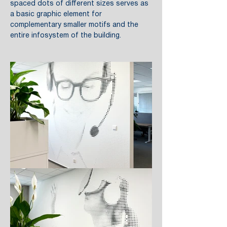
spaced dots of different sizes serves as
a basic graphic element for
complementary smaller motifs and the
entire infosystem of the building.