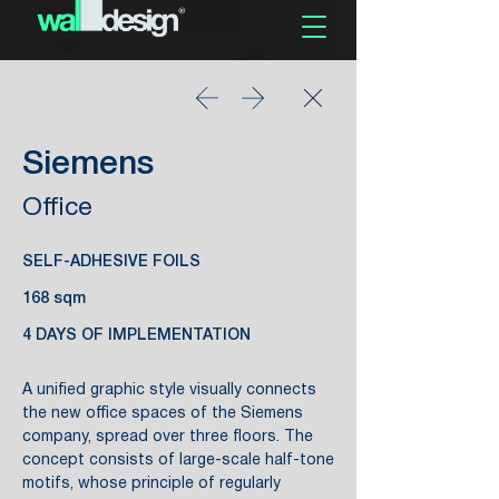
Siemens
Office
SELF-ADHESIVE FOILS
168 sqm
4 DAYS OF IMPLEMENTATION
A unified graphic style visually connects
the new office spaces of the Siemens
company, spread over three floors. The
concept consists of large-scale half-tone
motifs, whose principle of regularly