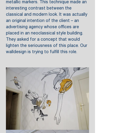
metallic markers. This technique made an
interesting contrast between the
classical and modern look. It was actually
an original intention of the client – an
advertising agency whose offices are
placed in an neoclassical style building.
They asked for a concept that would
lighten the seriousness of this place. Our
walldesign is trying to fulfill this role.