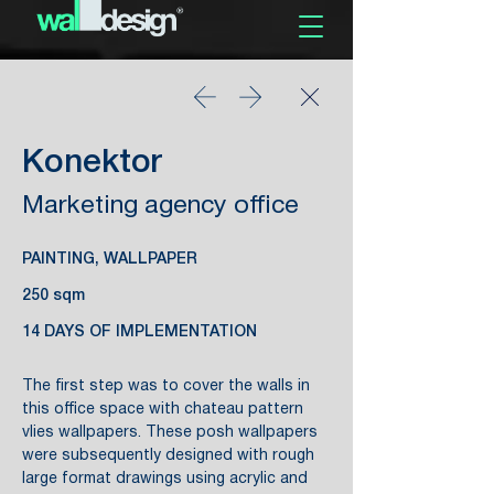
Konektor
Marketing agency office
PAINTING, WALLPAPER
250 sqm
14 DAYS OF IMPLEMENTATION
The first step was to cover the walls in
this office space with chateau pattern
vlies wallpapers. These posh wallpapers
were subsequently designed with rough
large format drawings using acrylic and