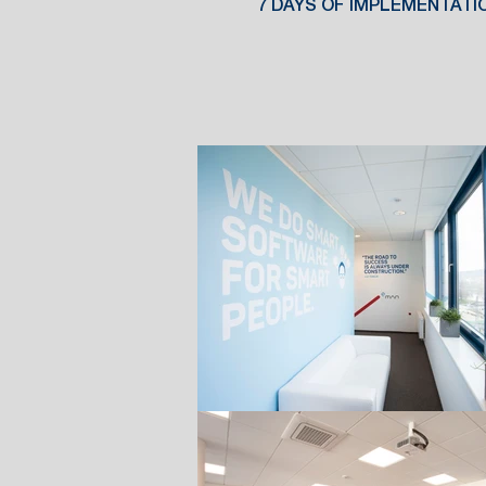
7 DAYS OF IMPLEMENTATI