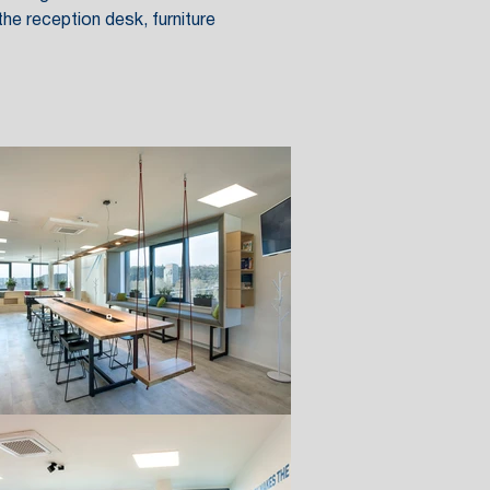
he reception desk, furniture