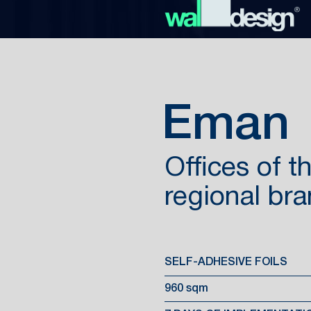
Eman
Offices of 
regional br
SELF-ADHESIVE FOILS
960 sqm