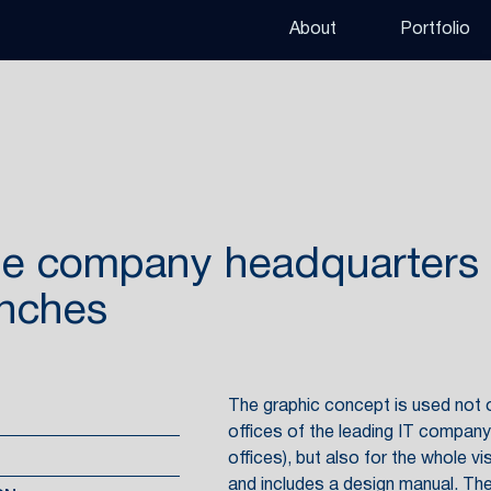
About
Portfolio
the company headquarters
anches
The graphic concept is used not on
offices of the leading IT compan
offices), but also for the whole vi
and includes a design manual. The 