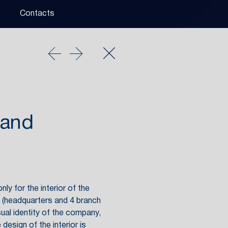
Contacts
 and
ly for the interior of the
y (headquarters and 4 branch
sual identity of the company,
design of the interior is