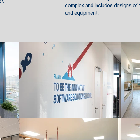
ON
complex and includes designs of t
and equipment.