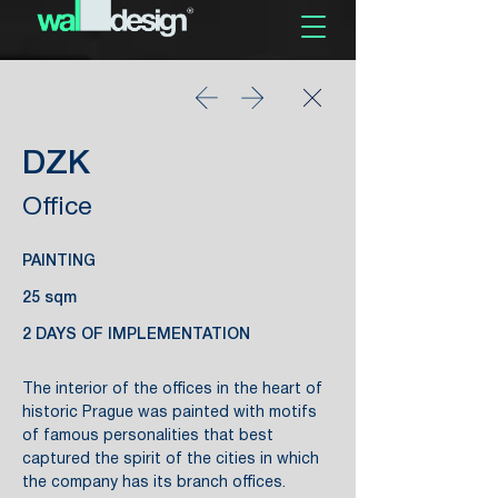
DZK
Office
PAINTING
25 sqm
2 DAYS OF IMPLEMENTATION
The interior of the offices in the heart of
historic Prague was painted with motifs
of famous personalities that best
captured the spirit of the cities in which
the company has its branch offices.